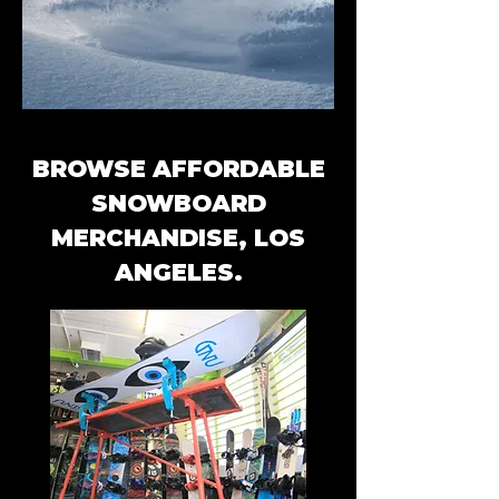
BROWSE AFFORDABLE
SNOWBOARD
MERCHANDISE, LOS
ANGELES.