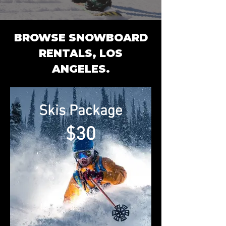
BROWSE SNOWBOARD
RENTALS,
LOS
ANGELES.
Skis Package
$30