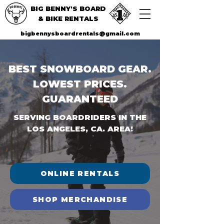
BIG BENNY'S BOARD
& BIKE RENTALS
bigbennysboardrentals@gmail.com
BEST SNOWBOARD GEAR.
LOWEST PRICES.
GUARANTEED
SERVING BOARDRIDERS IN THE
LOS ANGELES, CA. AREA!
ONLINE RENTALS
SHOP MERCHANDISE