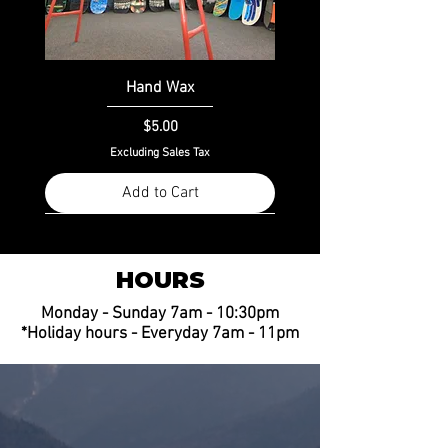
Hand Wax
Price
$5.00
Excluding Sales Tax
Add to Cart
HOURS
Monday - Sunday 7am - 10:30pm
*Holiday hours - Everyday 7am - 11pm