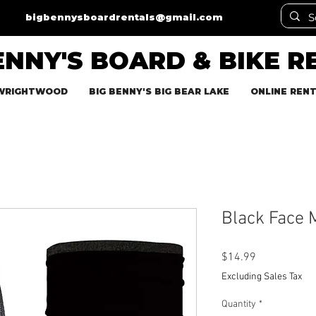
bigbennysboardrentals@gmail.com
ENNY'S BOARD & BIKE R
 WRIGHTWOOD
BIG BENNY'S BIG BEAR LAKE
ONLINE REN
Black Face 
Price
$14.99
Excluding Sales Tax
Quantity
*