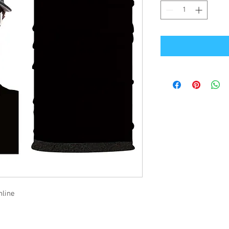
nline