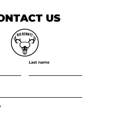
ONTACT US
Last name
e