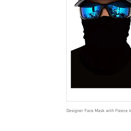
Designer Face Mask with Fleece I