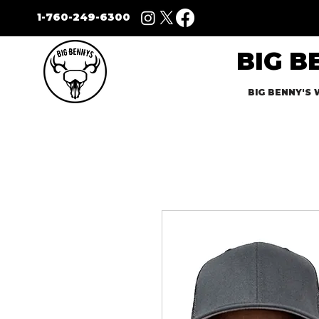
1-760-249-6300
BIG B
BIG BENNY'S