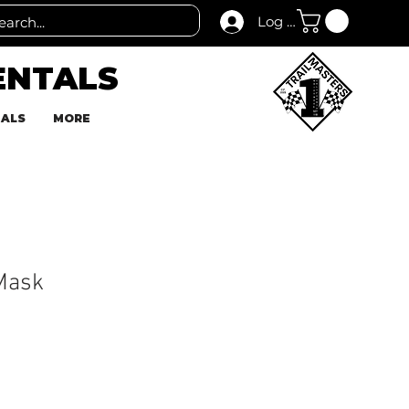
Log In
ENTALS
TALS
MORE
Mask