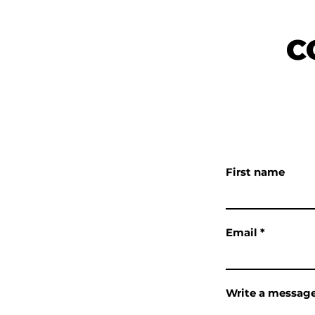
KE & BOARD
C
LS
OOD, CA 92397
6300
First name
 BIG BEAR LAKE,
15
Email
als@gmail.com
Write a messag